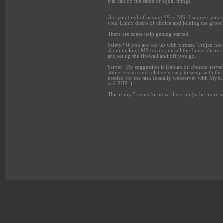
that can do the same or equal things.
Are you tired of paying $$ to MS, I suggest you sta
your Linux distro of choice
and joining the growi
There are some help getting started.
Safety? If you are fed up with viruses, Trojan hors
about making MS secure, install the Linux distro 
and set up the firewall and off you go.
Server: My suggestion is Debian or Ubuntu server
stable, secure and relatively easy to setup with the
needed for the task (usually webserver with MyS
and PHP :)
This is my 5 cents for now, there might be more an