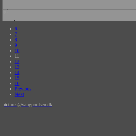
99
6
7
8
9
10
11
12
13
14
15
16
Previous
Next
pictures@vangpoulsen.dk