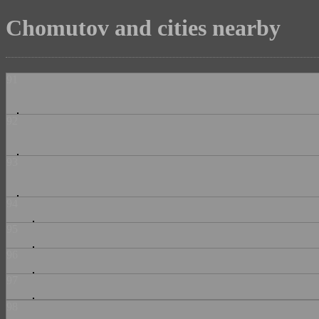
Chomutov and cities nearby
91
92
93
94
95
96
97
98