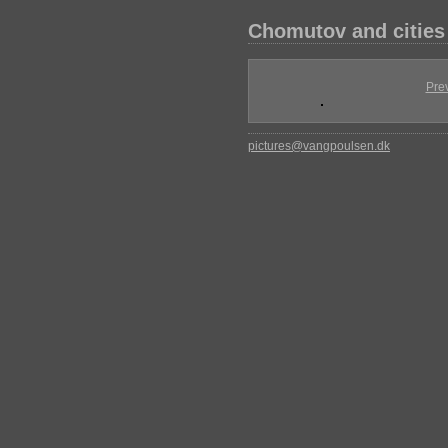
Chomutov and cities
Pre
pictures@vangpoulsen.dk