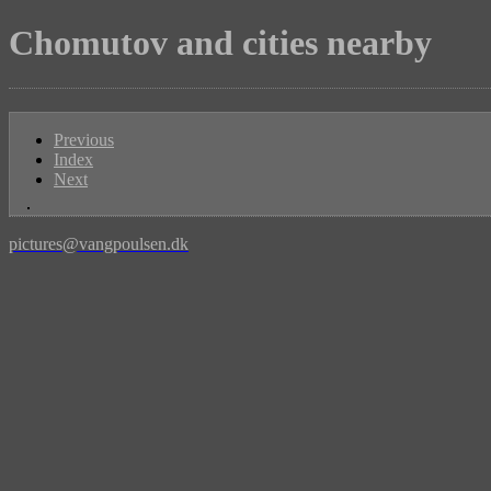
Chomutov and cities nearby
Previous
Index
Next
pictures@vangpoulsen.dk